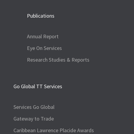
Publications
Annual Report
Eye On Services
Research Studies & Reports
Go Global TT Services
Services Go Global
Gateway to Trade
Caribbean Lawrence Placide Awards