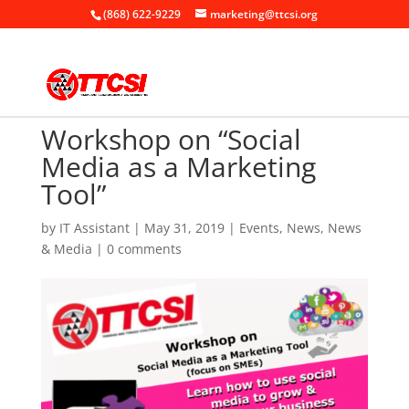
(868) 622-9229
marketing@ttcsi.org
Workshop on “Social
Media as a Marketing
Tool”
by
IT Assistant
|
May 31, 2019
|
Events
,
News
,
News
& Media
|
0 comments