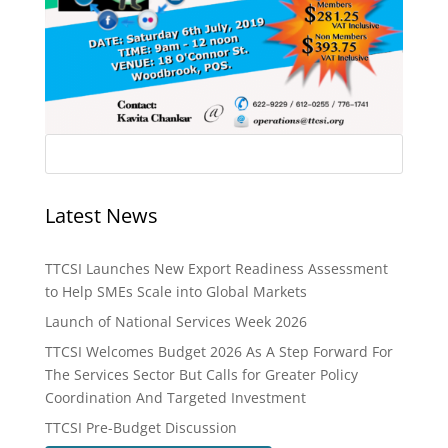
Latest News
TTCSI Launches New Export Readiness Assessment
to Help SMEs Scale into Global Markets
Launch of National Services Week 2026
TTCSI Welcomes Budget 2026 As A Step Forward For
The Services Sector But Calls for Greater Policy
Coordination And Targeted Investment
TTCSI Pre-Budget Discussion