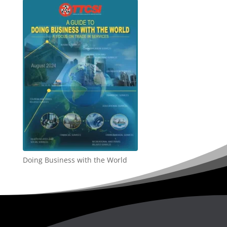
Doing Business with the World