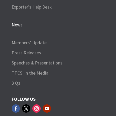
Exporter’s Help Desk
News
Members’ Update
Press Releases
Speeches & Presentations
TTCSI in the Media
3 Qs
FOLLOW US