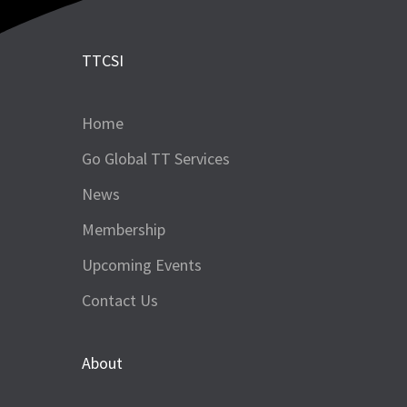
TTCSI
Home
Go Global TT Services
News
Membership
Upcoming Events
Contact Us
About