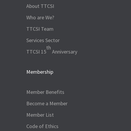
About TTCSI
Who are We?
TTCSI Team
Services Sector
th
TTCSI 15
Anniversary
Membership
Member Benefits
Become a Member
Member List
Code of Ethics