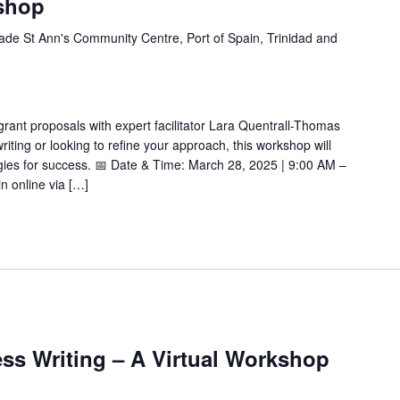
shop
de St Ann's Community Centre, Port of Spain, Trinidad and
 grant proposals with expert facilitator Lara Quentrall-Thomas
ting or looking to refine your approach, this workshop will
tegies for success. 📅 Date & Time: March 28, 2025 | 9:00 AM –
n online via […]
ss Writing – A Virtual Workshop