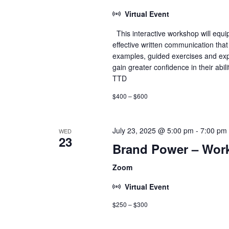
Virtual Event
This interactive workshop will equip
effective written communication that
examples, guided exercises and expe
gain greater confidence in their abil
TTD
$400 – $600
July 23, 2025 @ 5:00 pm
-
7:00 pm
WED
23
Brand Power – Wor
Zoom
Virtual Event
$250 – $300