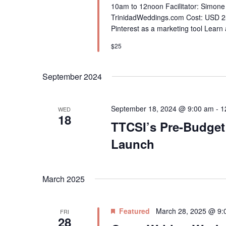
10am to 12noon Facilitator: Simone
TrinidadWeddings.com Cost: USD 25
Pinterest as a marketing tool Learn 
$25
September 2024
September 18, 2024 @ 9:00 am
-
1
WED
18
TTCSI’s Pre-Budget
Launch
March 2025
Featured
March 28, 2025 @ 9:
FRI
28