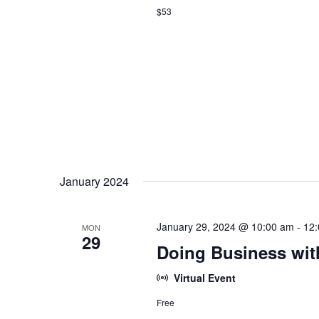
$53
January 2024
January 29, 2024 @ 10:00 am
-
12
MON
29
Doing Business wit
Virtual Event
Free