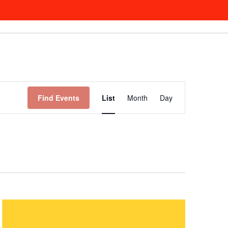
Event
Views
Find Events
List
Month
Day
Navigation