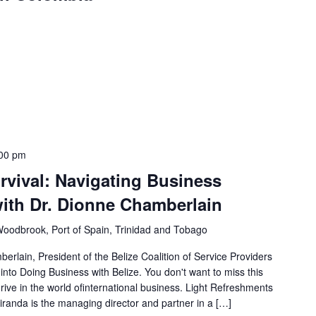
00 pm
rvival: Navigating Business
with Dr. Dionne Chamberlain
Woodbrook, Port of Spain, Trinidad and Tobago
lain, President of the Belize Coalition of Service Providers
nto Doing Business with Belize. You don't want to miss this
hrive in the world ofinternational business. Light Refreshments
randa is the managing director and partner in a […]