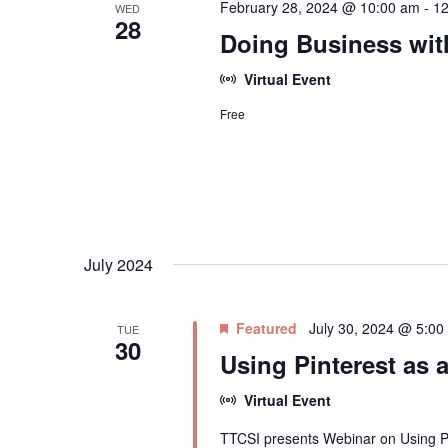
February 28, 2024 @ 10:00 am
-
12
WED
28
Doing Business wi
Virtual Event
Free
July 2024
Featured
July 30, 2024 @ 5:00
TUE
30
Using Pinterest as 
Virtual Event
TTCSI presents Webinar on Using Pi