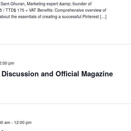
 Sant-Ghuran, Marketing expert &amp; founder of
 / TTD$ 175 + VAT Benefits: Comprehensive overview of
about the essentials of creating a successful Pinterest […]
2:00 pm
 Discussion and Official Magazine
00 am
-
12:00 pm