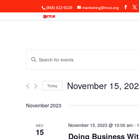
(868) 622-9229
marketing@ttcsi.org
Events
Enter
Search
Keyword.
and
Search
Views
for
November 15, 20
Navigation
Events
Today
by
Select
Keyword.
date.
November 2023
November 15, 2023 @ 10:00 am
-
WED
15
Doing Business Wi