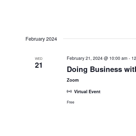
February 2024
February 21, 2024 @ 10:00 am
-
12
WED
21
Doing Business wit
Zoom
Virtual Event
Free