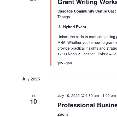
Grant Writing Work
Cascade Community Centre
Casca
Tobago
Hybrid Event
Unlock the skills to craft compelling
MBA. Whether you're new to grant wri
provide practical insights and stra
12:00 Noon📍 Location: Hybrid – Joi
$35 – $50
July 2025
July 10, 2025 @ 9:30 am
-
1:00 pm
THU
10
Professional Busine
Zoom