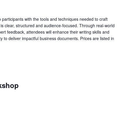
 participants with the tools and techniques needed to craft
 is clear, structured and audience-focused. Through real-world
rt feedback, attendees will enhance their writing skills and
ity to deliver impactful business documents. Prices are listed in
kshop