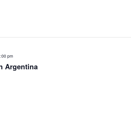
:00 pm
h Argentina