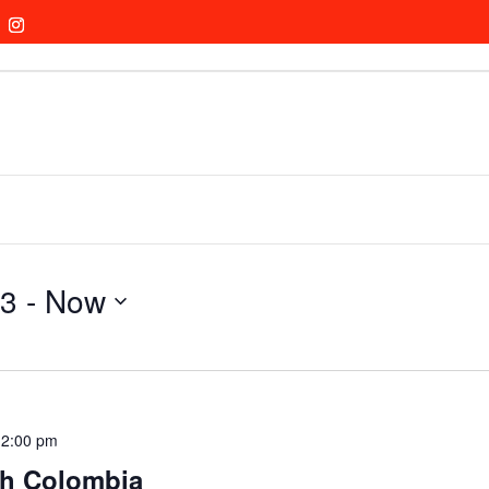
23
 - 
Now
12:00 pm
th Colombia