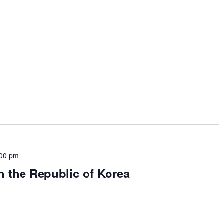
:00 pm
h the Republic of Korea