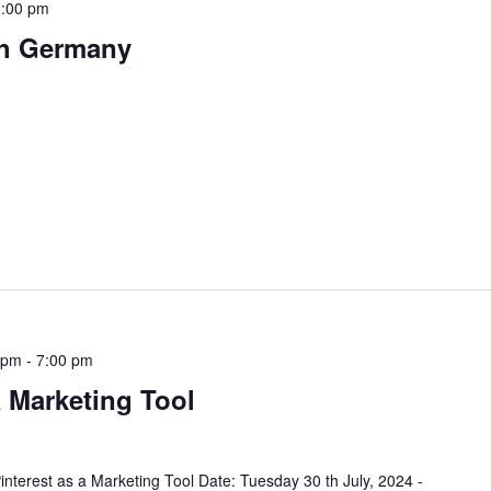
:00 pm
th Germany
 pm
-
7:00 pm
a Marketing Tool
nterest as a Marketing Tool Date: Tuesday 30 th July, 2024 -