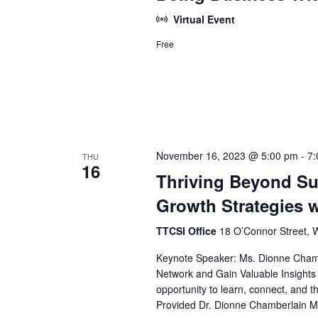
Virtual Event
Free
November 16, 2023 @ 5:00 pm
-
7:
THU
16
Thriving Beyond Su
Growth Strategies 
TTCSI Office
18 O’Connor Street, 
Keynote Speaker: Ms. Dionne Chamber
Network and Gain Valuable Insights i
opportunity to learn, connect, and t
Provided Dr. Dionne Chamberlain Mi