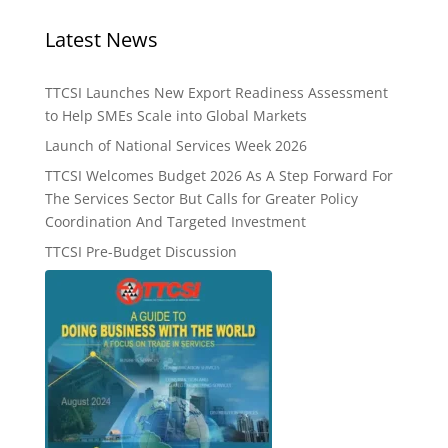
Latest News
TTCSI Launches New Export Readiness Assessment
to Help SMEs Scale into Global Markets
Launch of National Services Week 2026
TTCSI Welcomes Budget 2026 As A Step Forward For
The Services Sector But Calls for Greater Policy
Coordination And Targeted Investment
TTCSI Pre-Budget Discussion