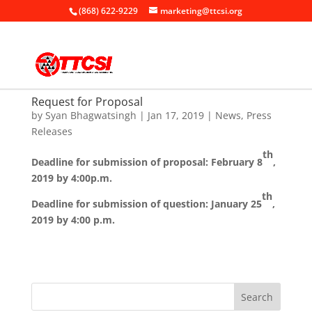
(868) 622-9229
marketing@ttcsi.org
Request for Proposal
by
Syan Bhagwatsingh
|
Jan 17, 2019
|
News
,
Press
Releases
th
Deadline for submission of proposal: February 8
,
2019 by 4:00p.m.
th
Deadline for submission of question: January 25
,
2019 by 4:00 p.m.