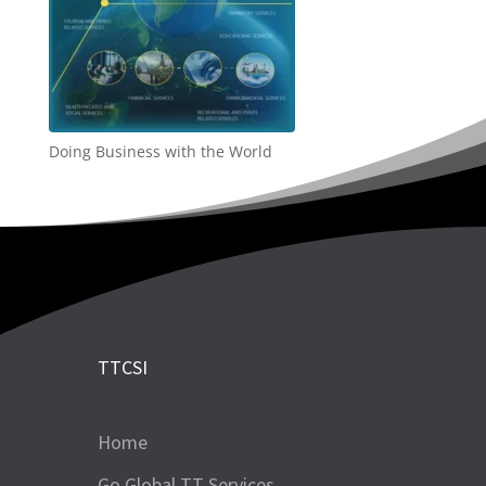
Doing Business with the World
TTCSI
Home
Go Global TT Services