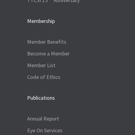
TTCSI 15
Anniversary
Membership
Member Benefits
Become a Member
Member List
Code of Ethics
Publications
Annual Report
Eye On Services