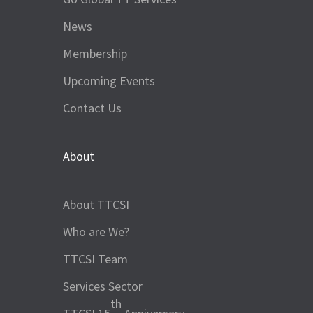
News
Membership
Upcoming Events
Contact Us
About
About TTCSI
Who are We?
TTCSI Team
Services Sector
th