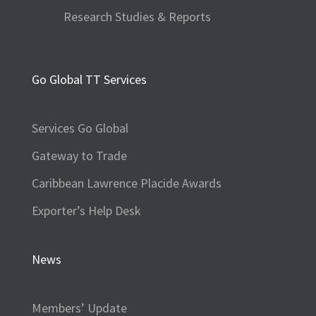
Research Studies & Reports
Go Global TT Services
Services Go Global
Gateway to Trade
Caribbean Lawrence Placide Awards
Exporter’s Help Desk
News
Members’ Update