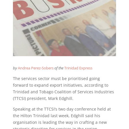
by
Andrea Perez-Sobers
of the
Trinidad Express
The services sector must be prioritised going
forward to expand export initiatives, according to
Trinidad and Tobago Coalition of Services Industries
(TTCSI) president, Mark Edghill.
Speaking at the TTCSI’s two day conference held at
the Hilton Trinidad last week, Edghill said his
organisation is leading the way in crafting a new
strategic direction for services in the region.