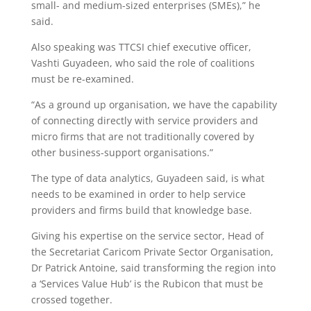
small- and medium-sized enterprises (SMEs),” he
said.
Also speaking was TTCSI chief executive officer,
Vashti Guyadeen, who said the role of coalitions
must be re-examined.
“As a ground up organisation, we have the capability
of connecting directly with service providers and
micro firms that are not traditionally covered by
other business-support organisations.”
The type of data analytics, Guyadeen said, is what
needs to be examined in order to help service
providers and firms build that knowledge base.
Giving his expertise on the service sector, Head of
the Secretariat Caricom Private Sector Organisation,
Dr Patrick Antoine, said transforming the region into
a ‘Services Value Hub’ is the Rubicon that must be
crossed together.