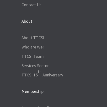
Contact Us
About
About TTCSI
Who are We?
TTCSI Team
Services Sector
th
TTCSI 15
Anniversary
Membership