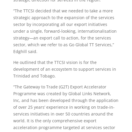
“The TTCSI decided that we needed to take a more
strategic approach to the expansion of the services
sector by incorporating all our export initiatives
under a single, forward-looking, internationalisation
strategy—an export call to action, for the services
sector, which we refer to as Go Global TT Services,”
Edghill said.
He outlined that the TTCSI vision is for the
development of an ecosystem to support services in
Trinidad and Tobago.
“The Gateway to Trade (G2T) Export Accelerator
Programme was created by Global Links Network,
Inc, and has been developed through the application
of over 25 years’ experience in working on trade-in-
services initiatives in over 50 countries around the
world. It is the only comprehensive export
acceleration programme targeted at services sector