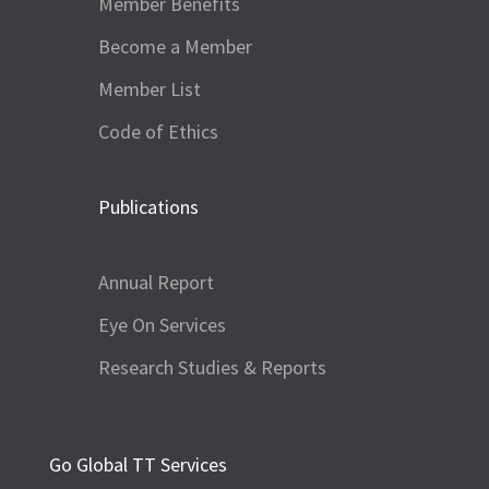
Member Benefits
Become a Member
Member List
Code of Ethics
Publications
Annual Report
Eye On Services
Research Studies & Reports
Go Global TT Services