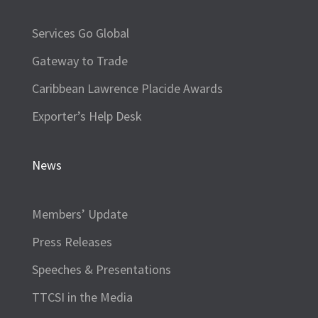
Services Go Global
Gateway to Trade
Caribbean Lawrence Placide Awards
Exporter’s Help Desk
News
Members’ Update
Press Releases
Speeches & Presentations
TTCSI in the Media