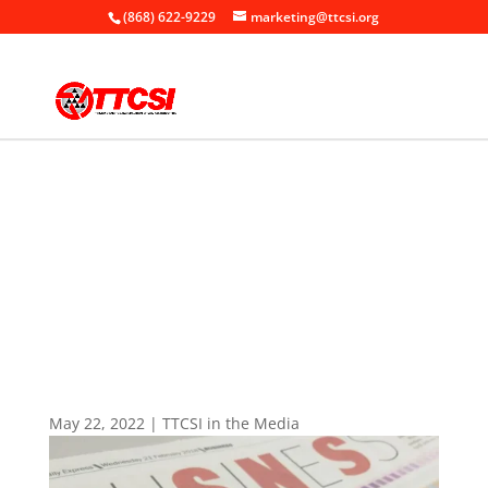
(868) 622-9229
marketing@ttcsi.org
Home
News

+
+
TTCSI in the Media
+
TTCSI: We need services ecosystem
May 22, 2022
|
TTCSI in the Media