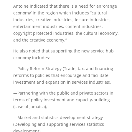
Antoine indicated that there is a need for an ‘orange
economy’ in the region which includes “cultural
industries, creative industries, leisure industries,
entertainment industries, content industries,
copyright protected industries, the cultural economy,
and the creative economy.”
He also noted that supporting the new service hub
economy includes:
—Policy Reform Strategy (Trade, tax, and financing
reforms to policies that encourage and facilitate
investment and expansion in services industries).
—Partnering with the public and private sectors in
terms of policy investment and capacity-building
(case of Jamaica);
—Market and statistics development strategy
(Developing and supporting services statistics
development);