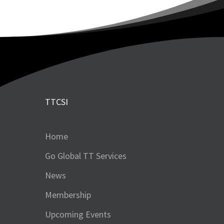
TTCSI
Home
Go Global TT Services
News
Membership
Upcoming Events