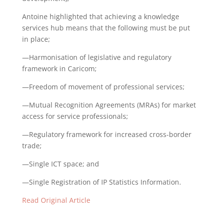
Antoine highlighted that achieving a knowledge
services hub means that the following must be put
in place;
—Harmonisation of legislative and regulatory
framework in Caricom;
—Freedom of movement of professional services;
—Mutual Recognition Agreements (MRAs) for market
access for service professionals;
—Regulatory framework for increased cross-border
trade;
—Single ICT space; and
—Single Registration of IP Statistics Information.
Read Original Article