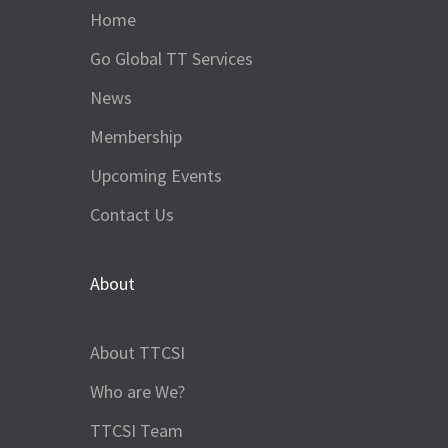
Home
Go Global TT Services
News
Membership
Upcoming Events
Contact Us
About
About TTCSI
Who are We?
TTCSI Team