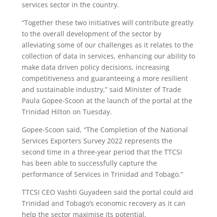
services sector in the country.
“Together these two initiatives will contribute greatly
to the overall development of the sector by
alleviating some of our challenges as it relates to the
collection of data in services, enhancing our ability to
make data driven policy decisions, increasing
competitiveness and guaranteeing a more resilient
and sustainable industry,” said Minister of Trade
Paula Gopee-Scoon at the launch of the portal at the
Trinidad Hilton on Tuesday.
Gopee-Scoon said, “The Completion of the National
Services Exporters Survey 2022 represents the
second time in a three-year period that the TTCSI
has been able to successfully capture the
performance of Services in Trinidad and Tobago.”
TTCSI CEO Vashti Guyadeen said the portal could aid
Trinidad and Tobago’s economic recovery as it can
help the sector maximise its potential.