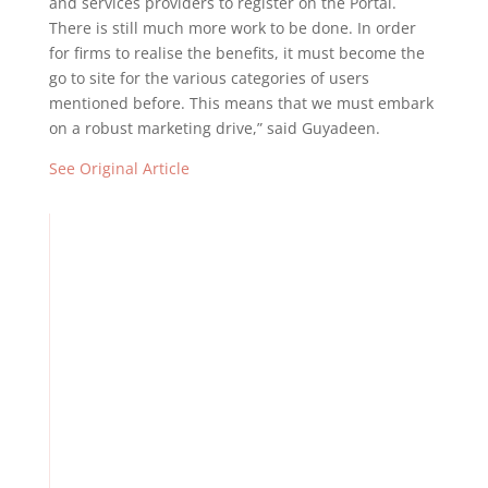
and services providers to register on the Portal.
There is still much more work to be done. In order
for firms to realise the benefits, it must become the
go to site for the various categories of users
mentioned before. This means that we must embark
on a robust marketing drive,” said Guyadeen.
See Original Article
TTCSI Welcomes Budget 2026 As A Step Forward For The
Services Sector But Calls for Greater Policy Coordination
And Targeted Investment
Embracing TT’s Diversity, Natural Resources
Strengthening TT’s Disaster Risk Management
Building Resilience in Business