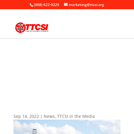
(868) 622-9229
marketing@ttcsi.org
Home
News

+
+
TTCSI in the Media
+
TTCSI Launches Exporters Portal
Sep 14, 2022
|
News
,
TTCSI in the Media