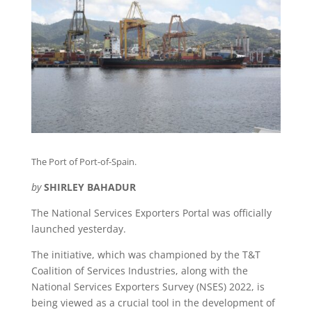
The Port of Port-of-Spain.
by
SHIRLEY BAHADUR
The National Services Exporters Portal was officially
launched yesterday.
The initiative, which was championed by the T&T
Coalition of Services Industries, along with the
National Services Exporters Survey (NSES) 2022, is
being viewed as a crucial tool in the development of