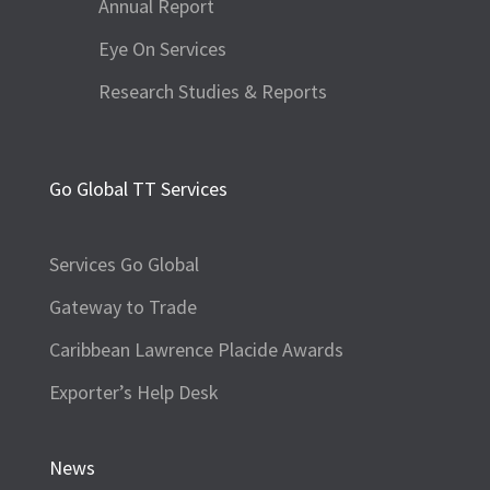
Annual Report
Eye On Services
Research Studies & Reports
Go Global TT Services
Services Go Global
Gateway to Trade
Caribbean Lawrence Placide Awards
Exporter’s Help Desk
News