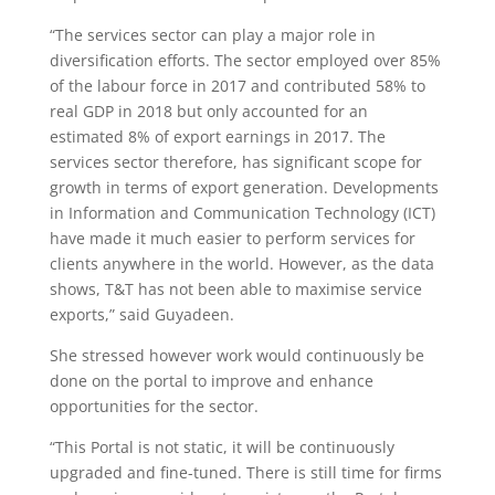
“The services sector can play a major role in
diversification efforts. The sector employed over 85%
of the labour force in 2017 and contributed 58% to
real GDP in 2018 but only accounted for an
estimated 8% of export earnings in 2017. The
services sector therefore, has significant scope for
growth in terms of export generation. Developments
in Information and Communication Technology (ICT)
have made it much easier to perform services for
clients anywhere in the world. However, as the data
shows, T&T has not been able to maximise service
exports,” said Guyadeen.
She stressed however work would continuously be
done on the portal to improve and enhance
opportunities for the sector.
“This Portal is not static, it will be continuously
upgraded and fine-tuned. There is still time for firms