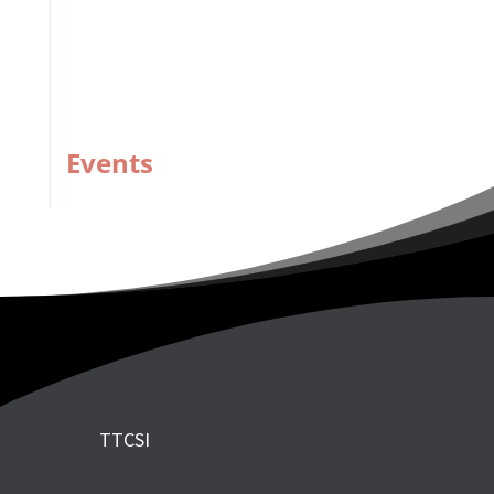
Revolutionising pan education through technology,
creativity
Events
TTCSI