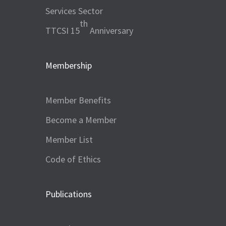
Services Sector
th
TTCSI 15
Anniversary
Membership
Member Benefits
Become a Member
Member List
Code of Ethics
Publications