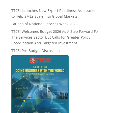
TTCSI Launches New Export Readiness Assessment
to Help SMEs Scale into Global Markets
Launch of National Services Week 2026
TTCSI Welcomes Budget 2026 As A Step Forward For
The Services Sector But Calls for Greater Policy
Coordination And Targeted Investment
TTCSI Pre-Budget Discussion