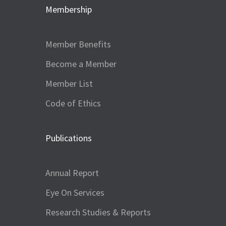
Membership
Member Benefits
Become a Member
Member List
Code of Ethics
Publications
Annual Report
Eye On Services
Research Studies & Reports