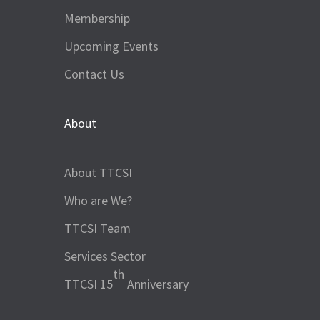
Membership
Upcoming Events
Contact Us
About
About TTCSI
Who are We?
TTCSI Team
Services Sector
th
TTCSI 15
Anniversary