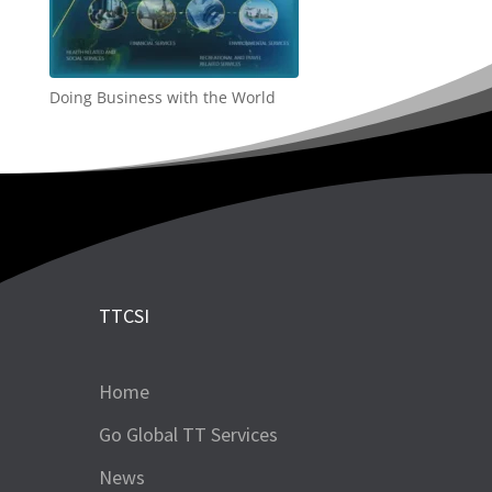
Doing Business with the World
TTCSI
Home
Go Global TT Services
News