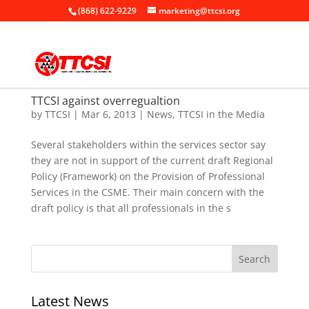
(868) 622-9229
marketing@ttcsi.org
TTCSI against overregualtion
by
TTCSI
|
Mar 6, 2013
|
News
,
TTCSI in the Media
Several stakeholders within the services sector say
they are not in support of the current draft Regional
Policy (Framework) on the Provision of Professional
Services in the CSME. Their main concern with the
draft policy is that all professionals in the s
Latest News