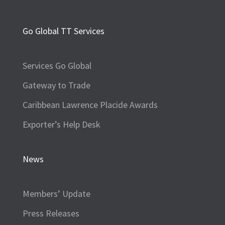
Go Global TT Services
Services Go Global
Gateway to Trade
Caribbean Lawrence Placide Awards
Exporter’s Help Desk
News
Members’ Update
Press Releases