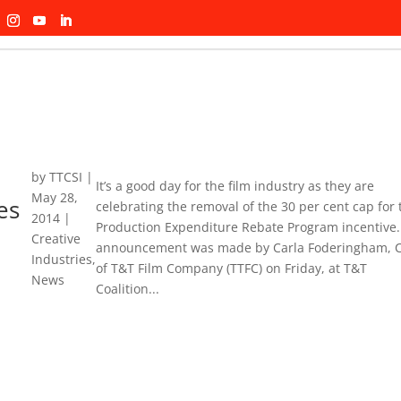
by
TTCSI
|
It’s a good day for the film industry as they are
May 28,
es
celebrating the removal of the 30 per cent cap for 
2014
|
Production Expenditure Rebate Program incentive.
Creative
announcement was made by Carla Foderingham, 
Industries
,
of T&T Film Company (TTFC) on Friday, at T&T
News
Coalition...