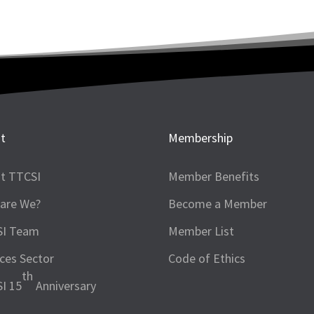
t
Membership
t TTCSI
Member Benefits
are We?
Become a Member
SI Team
Member List
ices Sector
Code of Ethics
th
I 15
Anniversary