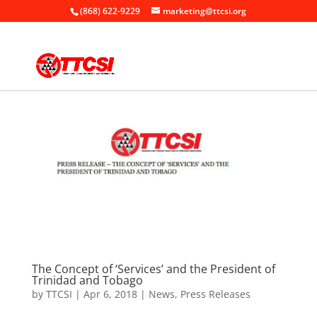
(868) 622-9229
marketing@ttcsi.org
The Concept of ‘Services’ and the President of
Trinidad and Tobago
by
TTCSI
|
Apr 6, 2018
|
News
,
Press Releases