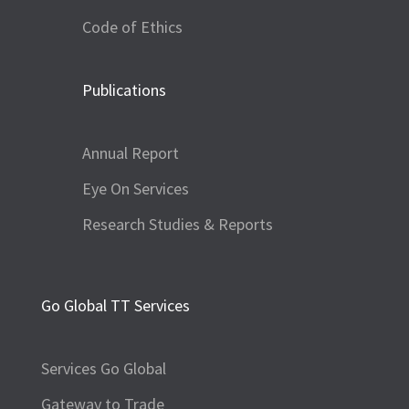
Code of Ethics
Publications
Annual Report
Eye On Services
Research Studies & Reports
Go Global TT Services
Services Go Global
Gateway to Trade