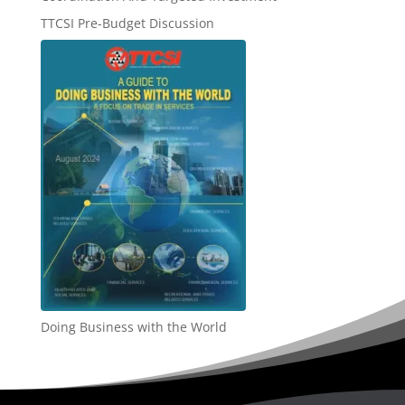
TTCSI Pre-Budget Discussion
Doing Business with the World