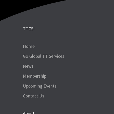
TTCSI
Home
Go Global TT Services
News
Membership
Upcoming Events
Contact Us
About