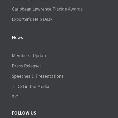
Caribbean Lawrence Placide Awards
Exporter’s Help Desk
News
Members’ Update
Press Releases
Speeches & Presentations
TTCSI in the Media
3 Qs
FOLLOW US