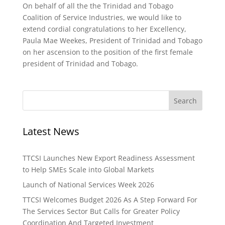
On behalf of all the the Trinidad and Tobago
Coalition of Service Industries, we would like to
extend cordial congratulations to her Excellency,
Paula Mae Weekes, President of Trinidad and Tobago
on her ascension to the position of the first female
president of Trinidad and Tobago.
Latest News
TTCSI Launches New Export Readiness Assessment
to Help SMEs Scale into Global Markets
Launch of National Services Week 2026
TTCSI Welcomes Budget 2026 As A Step Forward For
The Services Sector But Calls for Greater Policy
Coordination And Targeted Investment