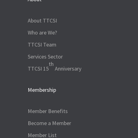
About TTCSI
Who are We?
TTCSI Team
Services Sector
th
TTCSI 15
Anniversary
Membership
Member Benefits
Become a Member
Member List