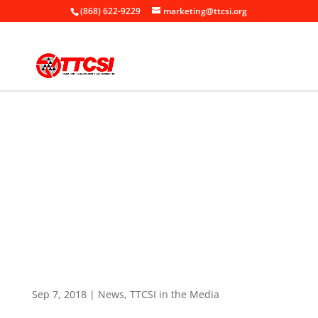
(868) 622-9229
marketing@ttcsi.org
Home
News

+
+
TTCSI in the Media
+
TTCSI Breakfast Meeting – Procurement –
The New Regulatory Framework
Sep 7, 2018
|
News
,
TTCSI in the Media