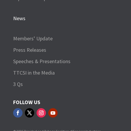
News
Members’ Update
Press Releases
Speeches & Presentations
TTCSI in the Media
3 Qs
FOLLOW US