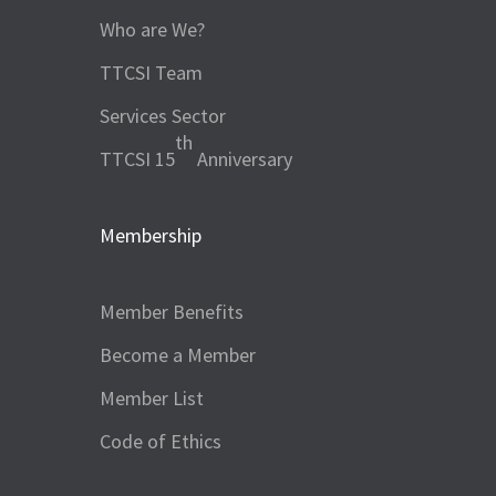
Who are We?
TTCSI Team
Services Sector
th
TTCSI 15
Anniversary
Membership
Member Benefits
Become a Member
Member List
Code of Ethics