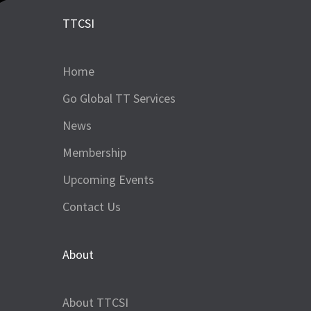
TTCSI
Home
Go Global TT Services
News
Membership
Upcoming Events
Contact Us
About
About TTCSI