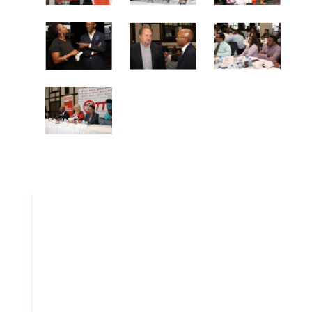
TTCSI Welcomes Budget 2026 As A Step Forward For The
Services Sector But Calls for Greater Policy Coordination
And Targeted Investment
Embracing TT’s Diversity, Natural Resources