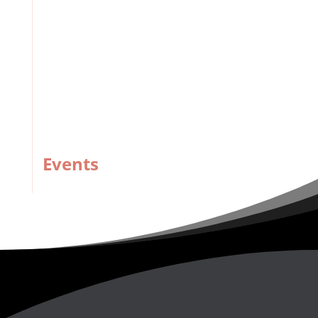
Strengthening TT’s Disaster Risk Management
Building Resilience in Business
Revolutionising pan education through technology,
creativity
Events