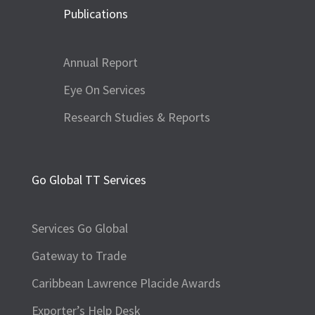
Publications
Annual Report
Eye On Services
Research Studies & Reports
Go Global TT Services
Services Go Global
Gateway to Trade
Caribbean Lawrence Placide Awards
Exporter’s Help Desk