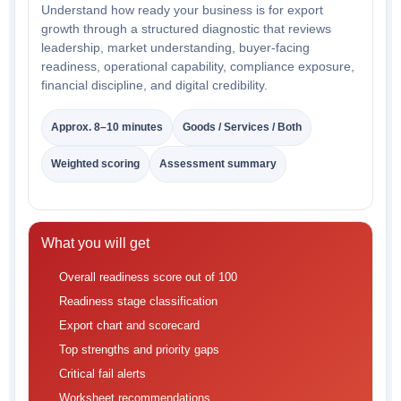
Understand how ready your business is for export
growth through a structured diagnostic that reviews
leadership, market understanding, buyer-facing
readiness, operational capability, compliance exposure,
financial discipline, and digital credibility.
Approx. 8–10 minutes
Goods / Services / Both
Weighted scoring
Assessment summary
What you will get
Overall readiness score out of 100
Readiness stage classification
Export chart and scorecard
Top strengths and priority gaps
Critical fail alerts
Worksheet recommendations