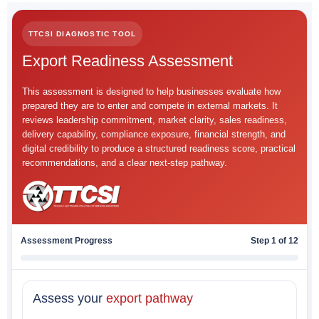
TTCSI DIAGNOSTIC TOOL
Export Readiness Assessment
This assessment is designed to help businesses evaluate how
prepared they are to enter and compete in external markets. It
reviews leadership commitment, market clarity, sales readiness,
delivery capability, compliance exposure, financial strength, and
digital credibility to produce a structured readiness score, practical
recommendations, and a clear next-step pathway.
Assessment Progress
Step 1 of 12
Assess your
export pathway